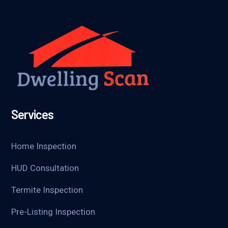
Services
Home Inspection
HUD Consultation
Termite Inspection
Pre-Listing Inspection