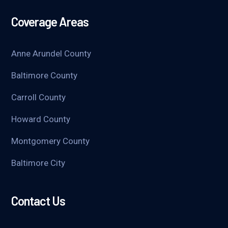
Coverage Areas
Anne Arundel County
Baltimore County
Carroll County
Howard County
Montgomery County
Baltimore City
Contact Us