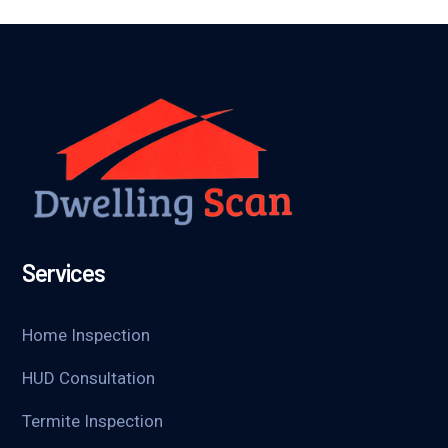
Services
Home Inspection
HUD Consultation
Termite Inspection