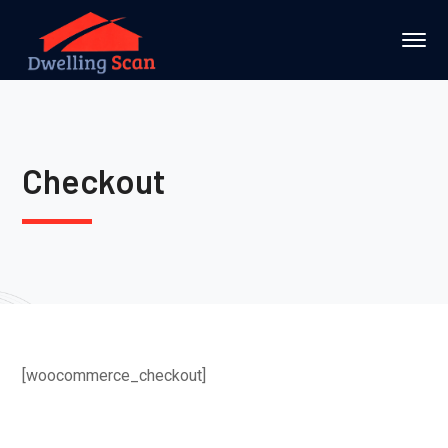
Checkout
[woocommerce_checkout]