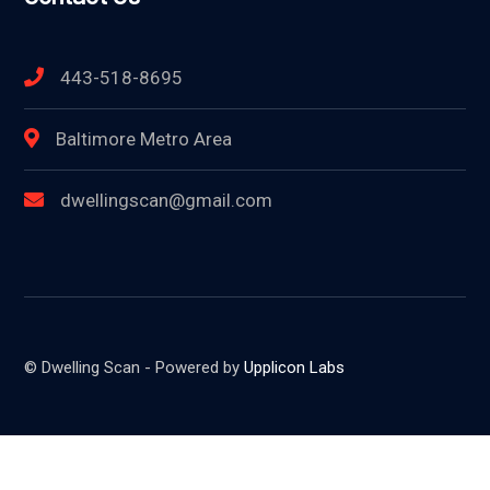
443-518-8695
Baltimore Metro Area
dwellingscan@gmail.com
© Dwelling Scan - Powered by
Upplicon Labs