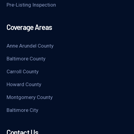
Pre-Listing Inspection
Coverage Areas
Anne Arundel County
Baltimore County
Carroll County
Howard County
Montgomery County
Baltimore City
Contact Us