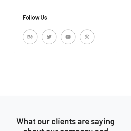
Follow Us
What our clients are saying
about our company and