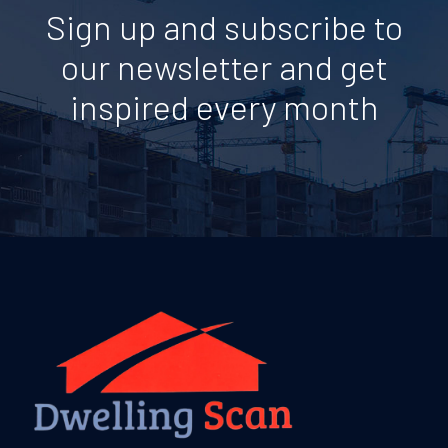
Sign up and subscribe to
our newsletter and get
inspired every month