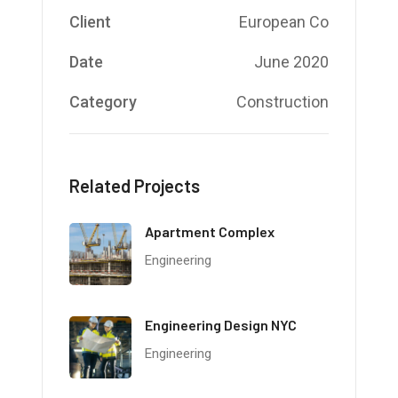
Client
European Co
Date
June 2020
Category
Construction
Related Projects
Apartment Complex
Engineering
Engineering Design NYC
Engineering