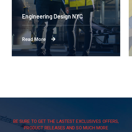
Engineering Design NYC
Read More
BE SURE TO GET THE LASTEST EXCLUSIVES OFFERS,
PRODUCT RELEASES AND SO MUCH MORE