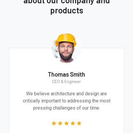
products
Thomas Smith
CEO & Engineer
We believe architecture and design are
critically important to addressing the most
pressing challenges of our time.