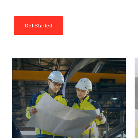
Get Started