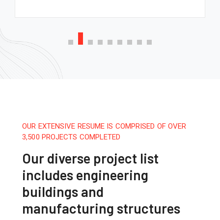
OUR EXTENSIVE RESUME IS COMPRISED OF OVER
3,500 PROJECTS COMPLETED
Our diverse project list
includes engineering
buildings and
manufacturing structures