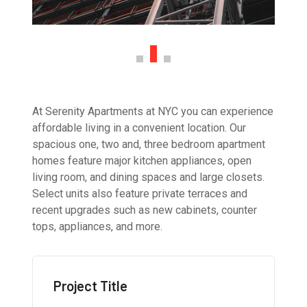
At Serenity Apartments at NYC you can experience
affordable living in a convenient location. Our
spacious one, two and, three bedroom apartment
homes feature major kitchen appliances, open
living room, and dining spaces and large closets.
Select units also feature private terraces and
recent upgrades such as new cabinets, counter
tops, appliances, and more.
Project Title