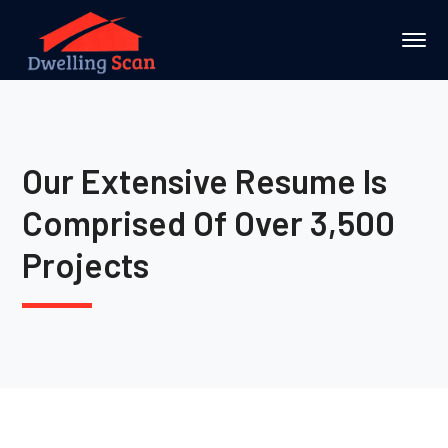
Our Extensive Resume Is
Comprised Of Over 3,500
Projects