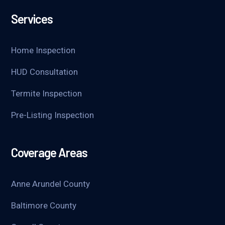
Services
Home Inspection
HUD Consultation
Termite Inspection
Pre-Listing Inspection
Coverage Areas
Anne Arundel County
Baltimore County