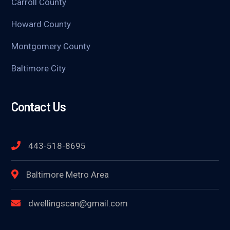
Carroll County
Howard County
Montgomery County
Baltimore City
Contact Us
443-518-8695
Baltimore Metro Area
dwellingscan@gmail.com