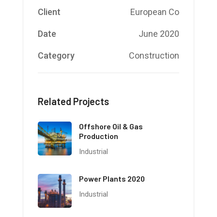
Client
European Co
Date
June 2020
Category
Construction
Related Projects
Offshore Oil & Gas
Production
Industrial
Power Plants 2020
Industrial