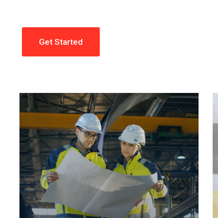
Get Started