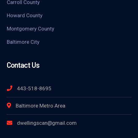
Carroll County
Howard County
Montgomery County
Baltimore City
Contact Us
443-518-8695
Baltimore Metro Area
dwellingscan@gmail.com