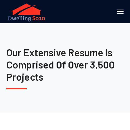
Our Extensive Resume Is
Comprised Of Over 3,500
Projects