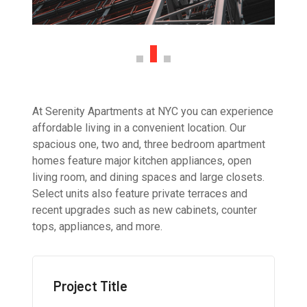
At Serenity Apartments at NYC you can experience
affordable living in a convenient location. Our
spacious one, two and, three bedroom apartment
homes feature major kitchen appliances, open
living room, and dining spaces and large closets.
Select units also feature private terraces and
recent upgrades such as new cabinets, counter
tops, appliances, and more.
Project Title