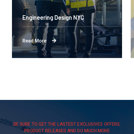
Engineering Design NYC
Read More
BE SURE TO GET THE LASTEST EXCLUSIVES OFFERS,
PRODUCT RELEASES AND SO MUCH MORE