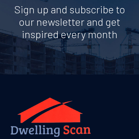
Sign up and subscribe to
our newsletter and get
inspired every month