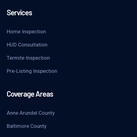
Services
Home Inspection
HUD Consultation
Termite Inspection
Pre-Listing Inspection
Coverage Areas
Anne Arundel County
Baltimore County