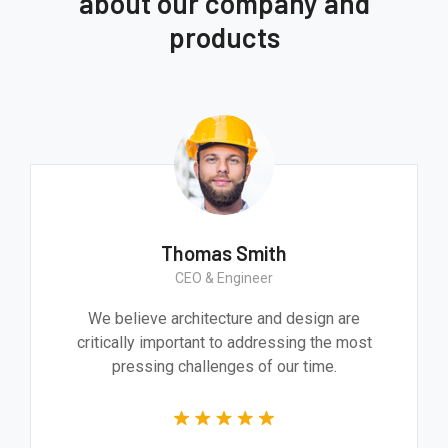
about our company and
products
Thomas Smith
CEO & Engineer
We believe architecture and design are
critically important to addressing the most
pressing challenges of our time.