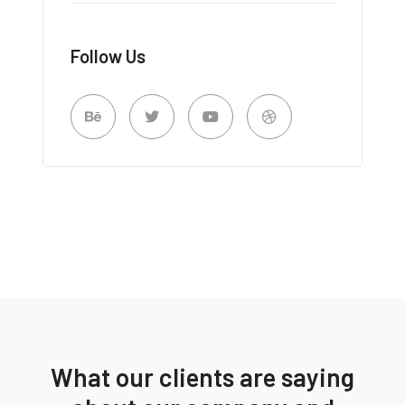
Follow Us
What our clients are saying