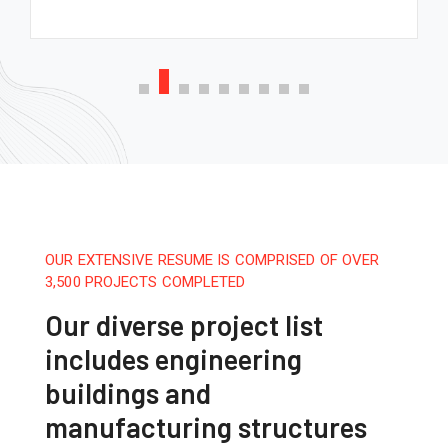
OUR EXTENSIVE RESUME IS COMPRISED OF OVER
3,500 PROJECTS COMPLETED
Our diverse project list
includes engineering
buildings and
manufacturing structures