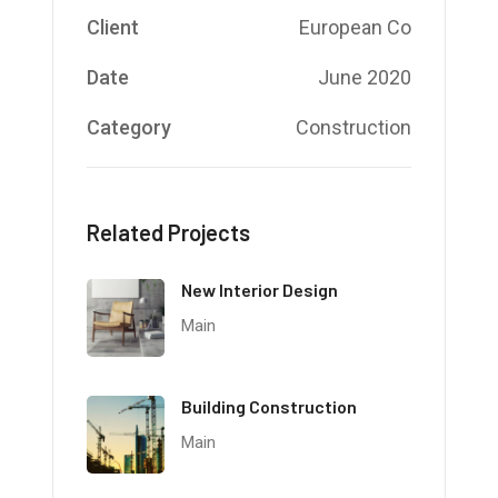
Client
European Co
Date
June 2020
Category
Construction
Related Projects
New Interior Design
Main
Building Construction
Main