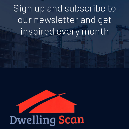
Sign up and subscribe to
our newsletter and get
inspired every month