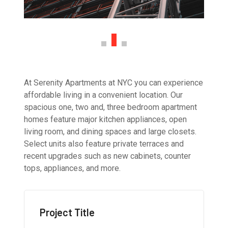
At Serenity Apartments at NYC you can experience
affordable living in a convenient location. Our
spacious one, two and, three bedroom apartment
homes feature major kitchen appliances, open
living room, and dining spaces and large closets.
Select units also feature private terraces and
recent upgrades such as new cabinets, counter
tops, appliances, and more.
Project Title