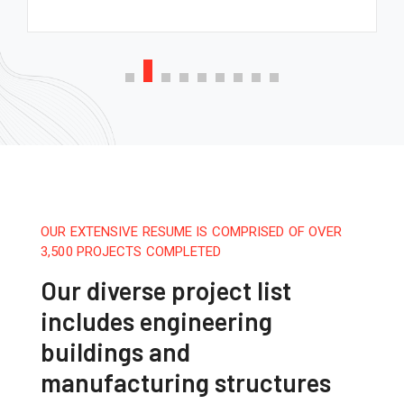
OUR EXTENSIVE RESUME IS COMPRISED OF OVER
3,500 PROJECTS COMPLETED
Our diverse project list
includes engineering
buildings and
manufacturing structures