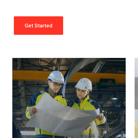
Get Started