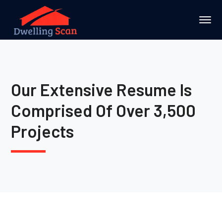
Our Extensive Resume Is
Comprised Of Over 3,500
Projects