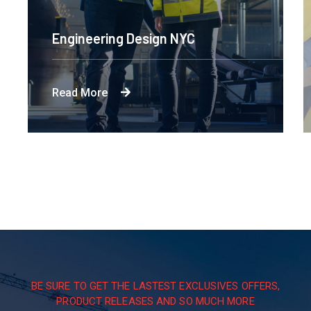
Engineering Design NYC
Read More
BE SURE TO GET THE LASTEST EXCLUSIVES OFFERS,
PRODUCT RELEASES AND SO MUCH MORE