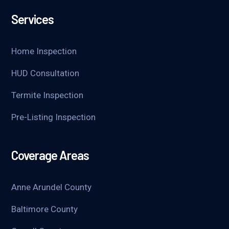
Services
Home Inspection
HUD Consultation
Termite Inspection
Pre-Listing Inspection
Coverage Areas
Anne Arundel County
Baltimore County