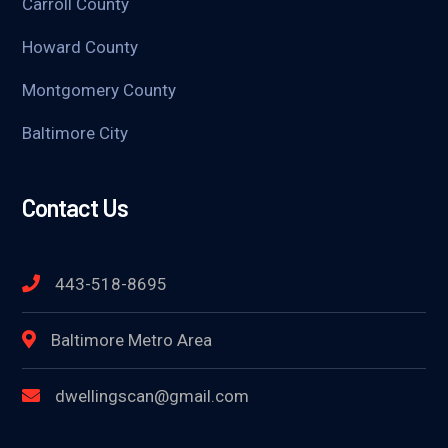
Carroll County
Howard County
Montgomery County
Baltimore City
Contact Us
443-518-8695
Baltimore Metro Area
dwellingscan@gmail.com