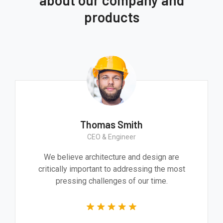
products
Thomas Smith
CEO & Engineer
We believe architecture and design are
critically important to addressing the most
pressing challenges of our time.