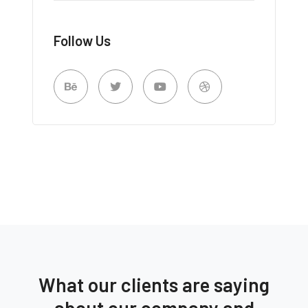
Follow Us
What our clients are saying
about our company and