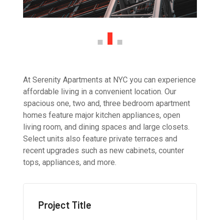
At Serenity Apartments at NYC you can experience
affordable living in a convenient location. Our
spacious one, two and, three bedroom apartment
homes feature major kitchen appliances, open
living room, and dining spaces and large closets.
Select units also feature private terraces and
recent upgrades such as new cabinets, counter
tops, appliances, and more.
Project Title