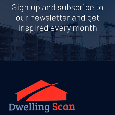
Sign up and subscribe to
our newsletter and get
inspired every month