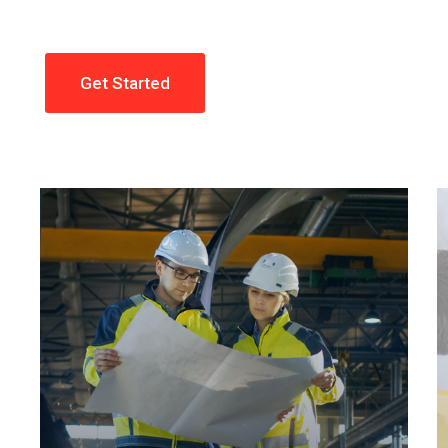
Get Started