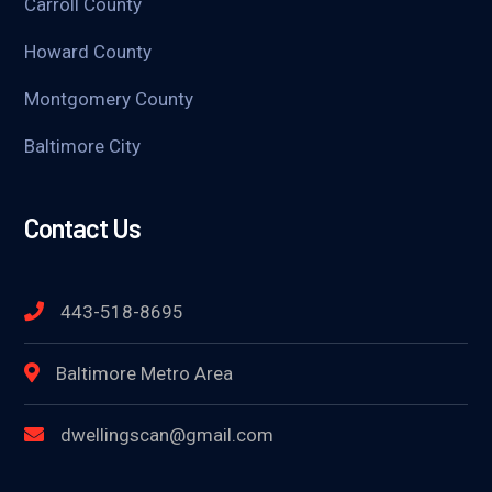
Carroll County
Howard County
Montgomery County
Baltimore City
Contact Us
443-518-8695
Baltimore Metro Area
dwellingscan@gmail.com