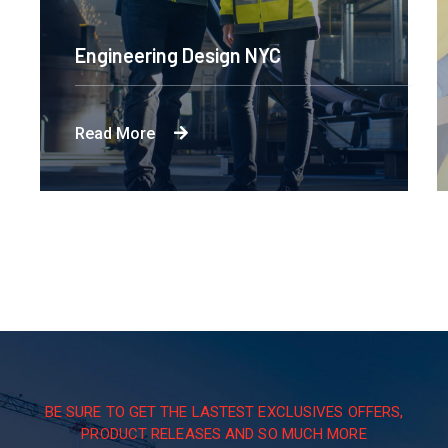
Engineering Design NYC
Read More
BE SURE TO GET THE LASTEST EXCLUSIVES OFFERS,
PRODUCT RELEASES AND SO MUCH MORE