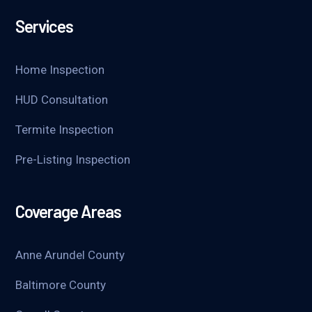
Services
Home Inspection
HUD Consultation
Termite Inspection
Pre-Listing Inspection
Coverage Areas
Anne Arundel County
Baltimore County