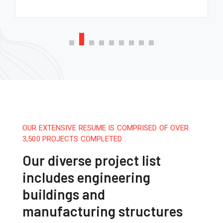
OUR EXTENSIVE RESUME IS COMPRISED OF OVER
3,500 PROJECTS COMPLETED
Our diverse project list
includes engineering
buildings and
manufacturing structures