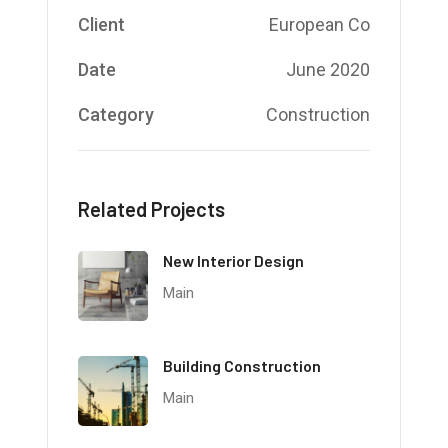
Client
European Co
Date
June 2020
Category
Construction
Related Projects
New Interior Design
Main
Building Construction
Main