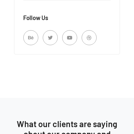
Follow Us
What our clients are saying
about our company and