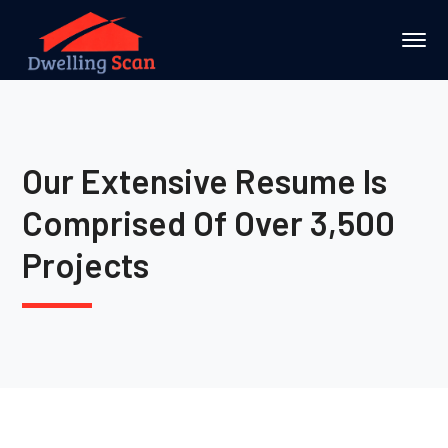
Our Extensive Resume Is
Comprised Of Over 3,500
Projects