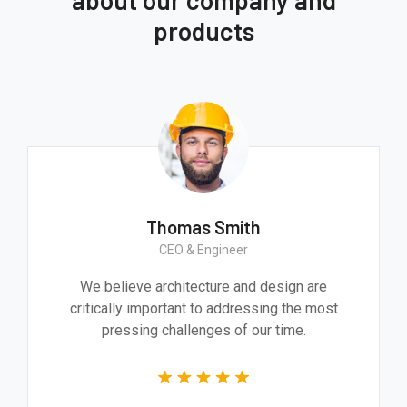
products
Thomas Smith
CEO & Engineer
We believe architecture and design are
critically important to addressing the most
pressing challenges of our time.